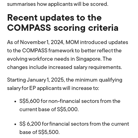
summarises how applicants will be scored.
Recent updates to the
COMPASS scoring criteria
As of
November 1, 2024
, MOM introduced updates
to the COMPASS framework to better reflect the
evolving workforce needs in Singapore. The
changes include increased salary requirements.
Starting
January 1, 2025
, the
minimum qualifying
salary
for EP applicants will increase
to
:
S
$
5,600
for non-financial sectors from the
current base of S$5,000.
S
$
6,200
for financial sectors from the current
base of S$5,500.