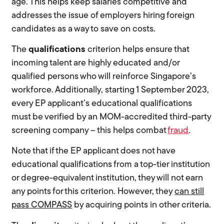
age. This helps keep salaries competitive and
addresses the issue of employers hiring foreign
candidates as a way to save on costs.
The
qualifications
criterion helps ensure that
incoming talent are highly educated and/or
qualified persons who will reinforce Singapore’s
workforce. Additionally, starting 1 September 2023,
every EP applicant’s educational qualifications
must be verified by an MOM-accredited third-party
screening company – this helps combat
fraud
.
Note that if the EP applicant does not have
educational qualifications from a top-tier institution
or degree-equivalent institution, they will not earn
any points for this criterion. However, they
can still
pass COMPASS
by acquiring points in other criteria.