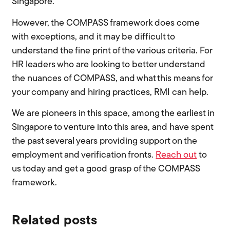
Singapore.
However, the COMPASS framework does come
with exceptions, and it may be difficult to
understand the fine print of the various criteria. For
HR leaders who are looking to better understand
the nuances of COMPASS, and what this means for
your company and hiring practices, RMI can help.
We are pioneers in this space, among the earliest in
Singapore to venture into this area, and have spent
the past several years providing support on the
employment and verification fronts.
Reach out
to
us today and get a good grasp of the COMPASS
framework.
Related posts