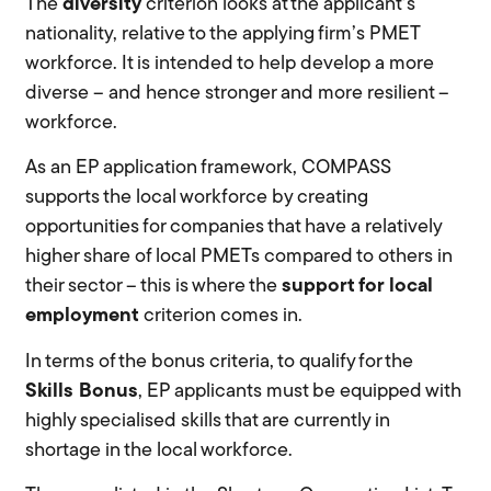
The
diversity
criterion looks at the applicant’s
nationality, relative to the applying firm’s PMET
workforce. It is intended to help develop a more
diverse – and hence stronger and more resilient –
workforce.
As an EP application framework, COMPASS
supports the local workforce by creating
opportunities for companies that have a relatively
higher share of local PMETs compared to others in
their sector – this is where the
support for local
employment
criterion comes in.
In terms of the bonus criteria, to qualify for the
Skills Bonus
, EP applicants must be equipped with
highly specialised skills that are currently in
shortage in the local workforce.