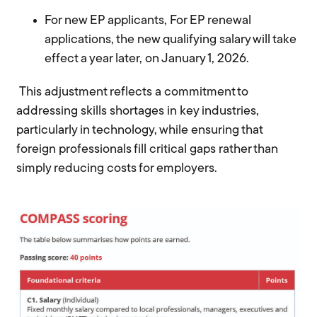
For new EP applicants,
For EP renewal
applications, the new qualifying salary will take
effect a year later, on January 1, 2026.
This adjustment reflects a commitment to
addressing skills shortages in key industries,
particularly in technology, while ensuring that
foreign professionals fill critical gaps rather than
simply reducing costs for employers.