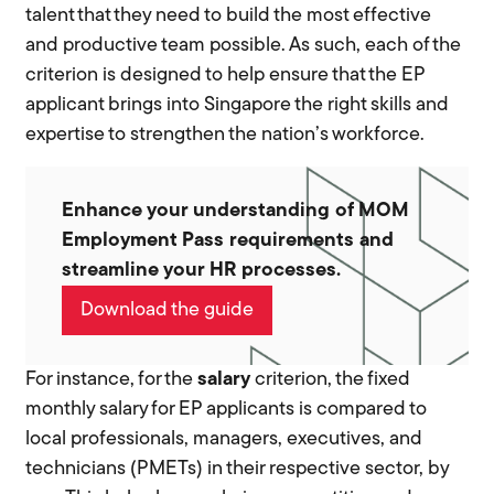
talent that they need to build the most effective
and productive team possible. As such, each of the
criterion is designed to help ensure that the EP
applicant brings into Singapore the right skills and
expertise to strengthen the nation’s workforce.
Enhance your understanding of MOM
Employment Pass requirements and
streamline your HR processes.
Download the guide
For instance, for the
salary
criterion, the fixed
monthly salary for EP applicants is compared to
local professionals, managers, executives, and
technicians (PMETs) in their respective sector, by