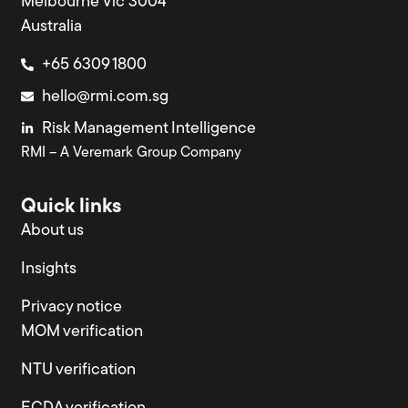
Melbourne Vic 3004
Australia
+65 6309 1800
hello@rmi.com.sg
Risk Management Intelligence
RMI – A Veremark Group Company
Quick links
About us
Insights
Privacy notice
MOM verification
NTU verification