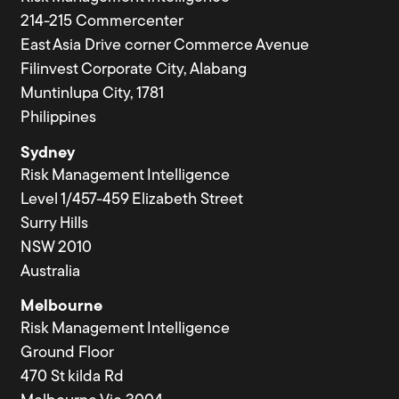
214-215 Commercenter
East Asia Drive corner Commerce Avenue
Filinvest Corporate City, Alabang
Muntinlupa City, 1781
Philippines
Sydney
Risk Management Intelligence
Level 1/457-459 Elizabeth Street
Surry Hills
NSW 2010
Australia
Melbourne
Risk Management Intelligence
Ground Floor
470 St kilda Rd