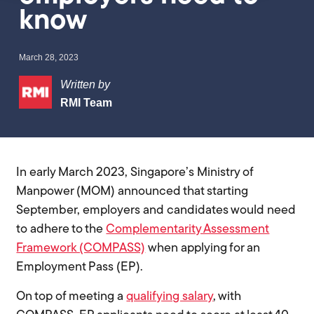
know
March 28, 2023
Written by
RMI Team
In early March 2023, Singapore’s Ministry of
Manpower (MOM) announced that starting
September, employers and candidates would need
to adhere to the
Complementarity Assessment
Framework (COMPASS)
when applying for an
Employment Pass (EP).
On top of meeting a
qualifying salary
, with