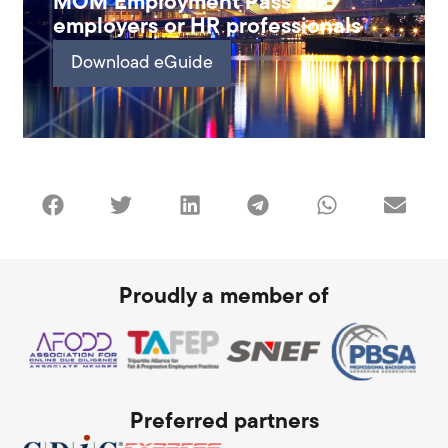
MOM Employment Pass for
employers or HR professionals
Download eGuide
Proudly a member of
Preferred partners