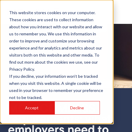
This website stores cookies on your computer.
These cookies are used to collect information
about how you interact with our website and allow
us to remember you. We use this information in
order to improve and customize your browsing
experience and for analytics and metrics about our
visitors both on this website and other media. To
find out more about the cookies we use, see our
Privacy Policy.
If you decline, your information won’t be tracked
when you visit this website. A single cookie will be
used in your browser to remember your preference
not to be tracked.
Blog
MOM COMPASS
Accept
Decline
requirements: what
employers need to