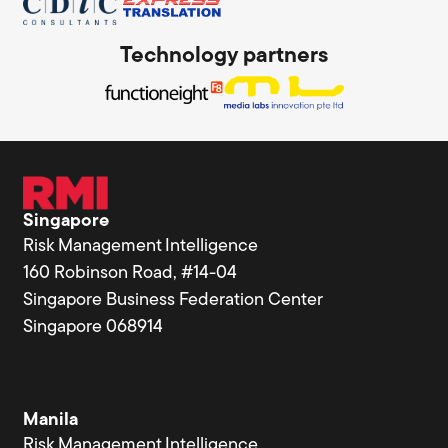
Technology partners
Singapore
Risk Management Intelligence
160 Robinson Road, #14-04
Singapore Business Federation Center
Singapore 068914
Manila
Risk Management Intelligence