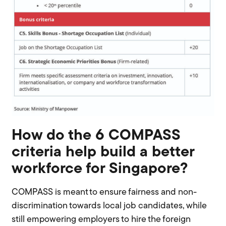
How do the 6 COMPASS
criteria help build a better
workforce for Singapore?
COMPASS is meant to ensure fairness and non-
discrimination towards local job candidates, while
still empowering employers to hire the foreign