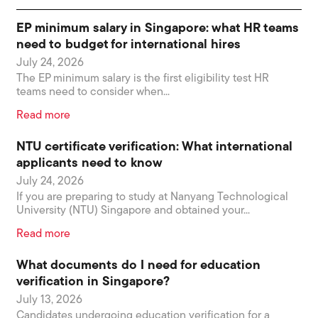
EP minimum salary in Singapore: what HR teams
need to budget for international hires
July 24, 2026
The EP minimum salary is the first eligibility test HR
teams need to consider when...
Read more
NTU certificate verification: What international
applicants need to know
July 24, 2026
If you are preparing to study at Nanyang Technological
University (NTU) Singapore and obtained your...
Read more
What documents do I need for education
verification in Singapore?
July 13, 2026
Candidates undergoing education verification for a