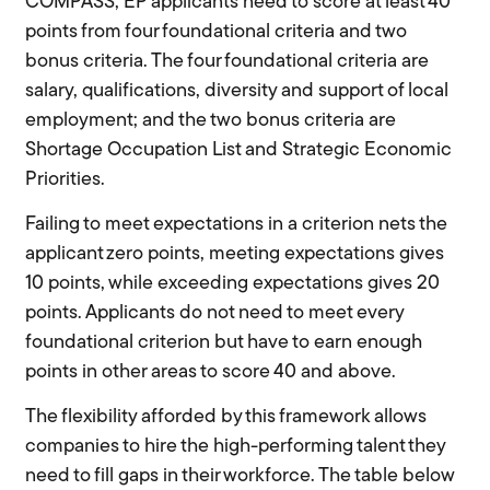
COMPASS, EP applicants need to score at least 40
points from four foundational criteria and two
bonus criteria. The four foundational criteria are
salary, qualifications, diversity and support of local
employment; and the two bonus criteria are
Shortage Occupation List and Strategic Economic
Priorities.
Failing to meet expectations in a criterion nets the
applicant zero points, meeting expectations gives
10 points, while exceeding expectations gives 20
points. Applicants do not need to meet every
foundational criterion but have to earn enough
points in other areas to score 40 and above.
The flexibility afforded by this framework allows
companies to hire the high-performing talent they
need to fill gaps in their workforce. The table below