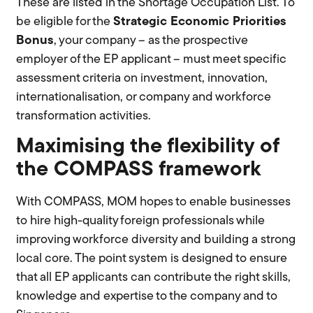
These are listed in the Shortage Occupation List. To
be eligible for the
S
trategic
Economic Priorities
Bonus
, your company – as the prospective
employer of the EP applicant – must meet specific
assessment criteria on investment, innovation,
internationalisation, or company and workforce
transformation activities.
Maximising the flexibility of
the COMPASS framework
With COMPASS, MOM hopes to enable businesses
to hire high-quality foreign professionals while
improving workforce diversity and building a strong
local core. The point system is designed to ensure
that all EP applicants can contribute the right skills,
knowledge and expertise to the company and to