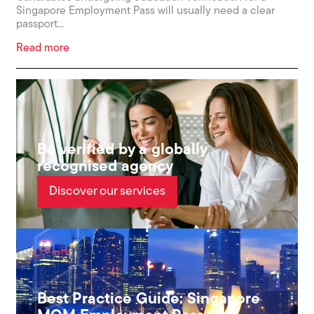
Singapore Employment Pass will usually need a clear
passport...
Read more
Be verified by a globally
recognised agency
Discover our services
Best Practice Guide: Singapore