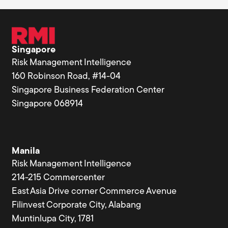
Singapore
Risk Management Intelligence
160 Robinson Road, #14-04
Singapore Business Federation Center
Singapore 068914
Manila
Risk Management Intelligence
214-215 Commercenter
East Asia Drive corner Commerce Avenue
Filinvest Corporate City, Alabang
Muntinlupa City, 1781