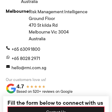
Australia
Melbourne
Risk Management Intelligence
Ground Floor
470 St kilda Rd
Melbourne Vic 3004
Australia
+65 6309 1800
+65 8028 2971
hello@rmi.com.sg
Our customers love us!
4.7
★
★
★
★
★
Based on 520+ reviews on Google
Fill the form below to connect with us