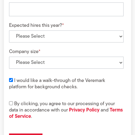
Expected hires this year?
*
Company size
*
I would like a walk-through of the Veremark
platform for background checks.
By clicking, you agree to our processing of your
data in accordance with our
Privacy Policy
and
Terms
of Service
.