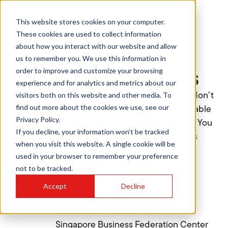
This website stores cookies on your computer.
These cookies are used to collect information
about how you interact with our website and allow
us to remember you. We use this information in
Contact
order to improve and customize your browsing
Get in touch with us
experience and for analytics and metrics about our
visitors both on this website and other media. To
If you have any questions or concerns, please don’t
find out more about the cookies we use, see our
hesitate to contact us. Our team is always available
Privacy Policy.
to help and answer any inquiries you may have. You
If you decline, your information won’t be tracked
can reach out via phone, email, or our website’s
when you visit this website. A single cookie will be
contact form. We value your feedback and look
used in your browser to remember your preference
forward to hearing from you.
not to be tracked.
Visit us
Accept
Decline
Singapore
Risk Management Intelligence
160 Robinson Road, #14-04
Singapore Business Federation Center