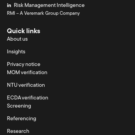
Risk Management Intelligence
RMI – A Veremark Group Company
Quick links
About us
Insights
Privacy notice
MOM verification
NTU verification
ECDA verification
Screening
Referencing
Research