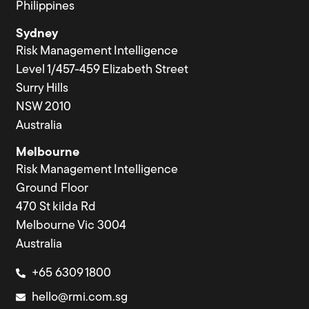
Philippines
Sydney
Risk Management Intelligence
Level 1/457-459 Elizabeth Street
Surry Hills
NSW 2010
Australia
Melbourne
Risk Management Intelligence
Ground Floor
470 St kilda Rd
Melbourne Vic 3004
Australia
+65 6309 1800
hello@rmi.com.sg