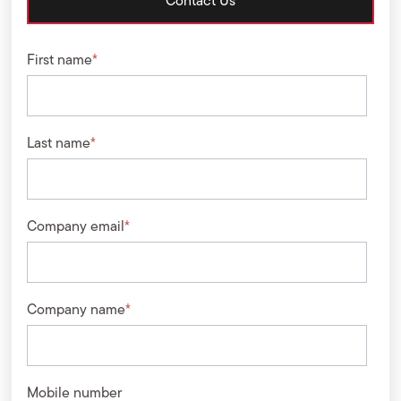
Contact Us
First name
*
Last name
*
Company email
*
Company name
*
Mobile number