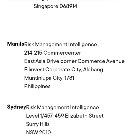
Singapore 068914
Manila
Risk Management Intelligence
214-215 Commercenter
East Asia Drive corner Commerce Avenue
Filinvest Corporate City, Alabang
Muntinlupa City, 1781
Philippines
Sydney
Risk Management Intelligence
Level 1/457-459 Elizabeth Street
Surry Hills
NSW 2010