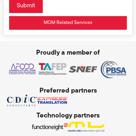
MOM Related Services
Proudly a member of
Preferred partners
Technology partners