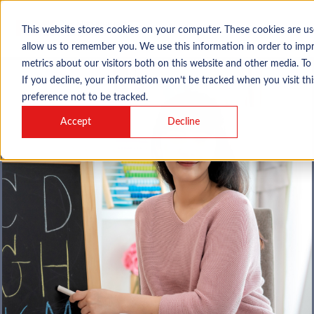
This website stores cookies on your computer. These cookies are us
allow us to remember you. We use this information in order to imp
metrics about our visitors both on this website and other media. To
If you decline, your information won’t be tracked when you visit th
preference not to be tracked.
Accept
Decline