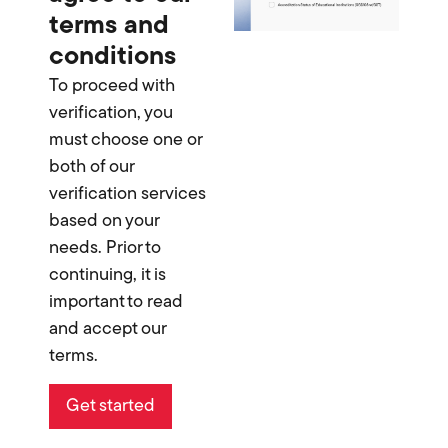
terms and
conditions
To proceed with
verification, you
must choose one or
both of our
verification services
based on your
needs. Prior to
continuing, it is
important to read
and accept our
terms.
Get started