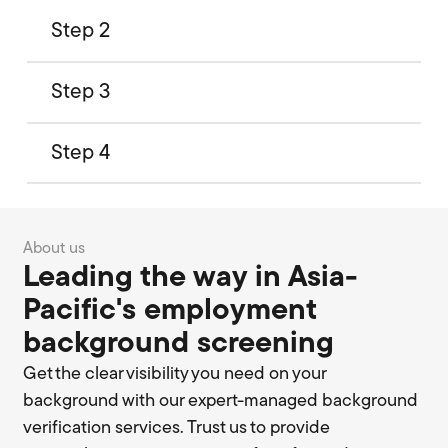
Step 2
Step 3
Step 4
About us
Leading the way in Asia-
Pacific's employment
background screening
Get the clear visibility you need on your
background with our expert-managed background
verification services. Trust us to provide