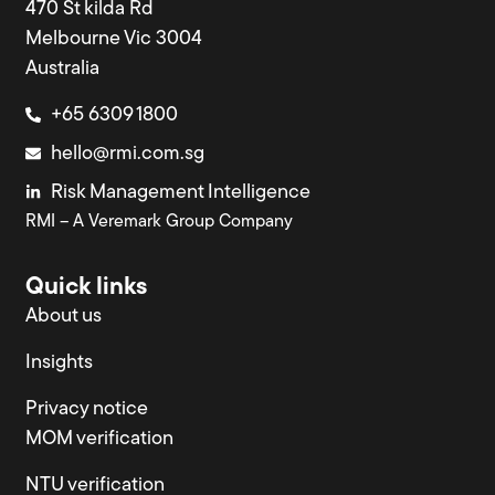
470 St kilda Rd
Melbourne Vic 3004
Australia
+65 6309 1800
hello@rmi.com.sg
Risk Management Intelligence
RMI – A Veremark Group Company
Quick links
About us
Insights
Privacy notice
MOM verification
NTU verification