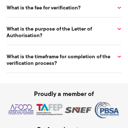
What is the fee for verification?
What is the purpose of the Letter of
Authorisation?
What is the timeframe for completion of the
verification process?
Proudly a member of