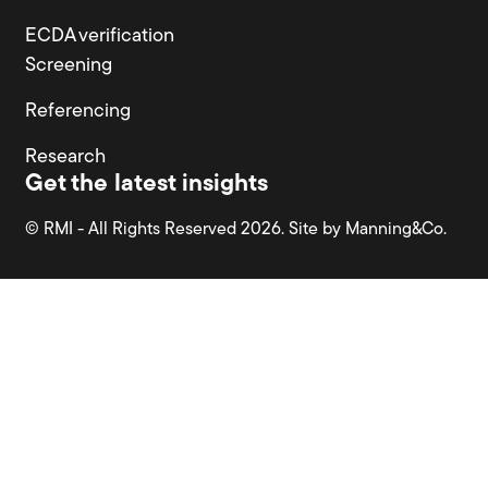
ECDA verification
Screening
Referencing
Research
Get the latest insights
© RMI - All Rights Reserved 2026. Site by
Manning&Co.