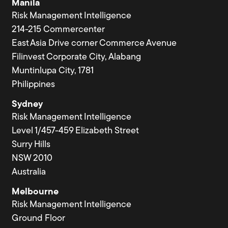
Manila
Risk Management Intelligence
214-215 Commercenter
East Asia Drive corner Commerce Avenue
Filinvest Corporate City, Alabang
Muntinlupa City, 1781
Philippines
Sydney
Risk Management Intelligence
Level 1/457-459 Elizabeth Street
Surry Hills
NSW 2010
Australia
Melbourne
Risk Management Intelligence
Ground Floor