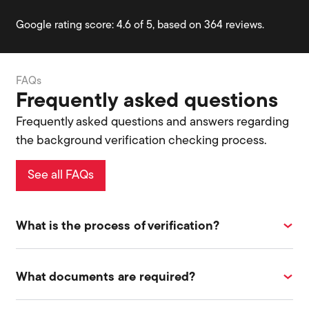
Google rating score: 4.6 of 5, based on 364 reviews.
FAQs
Frequently asked questions
Frequently asked questions and answers regarding
the background verification checking process.
See all FAQs
What is the process of verification?
What documents are required?