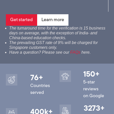
Get started
Learn more
The turnaround time for the verification is 15 business
days on average, with the exception of India- and
China-based education checks.
The prevailing GST rate of 9% will be charged for
Singapore customers only.
Have a question? Please see our
FAQs
here.
150
+
76
+
5-star
Countries
reviews
served
on Google
3273
+
400
k+