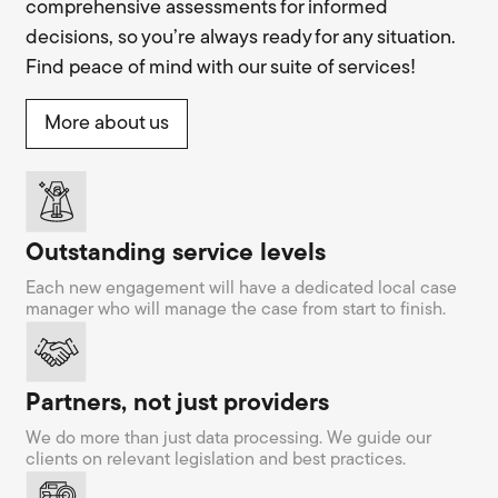
comprehensive assessments for informed
decisions, so you’re always ready for any situation.
Find peace of mind with our suite of services!
More about us
Outstanding service levels
Each new engagement will have a dedicated local case
manager who will manage the case from start to finish.
Partners, not just providers
We do more than just data processing. We guide our
clients on relevant legislation and best practices.