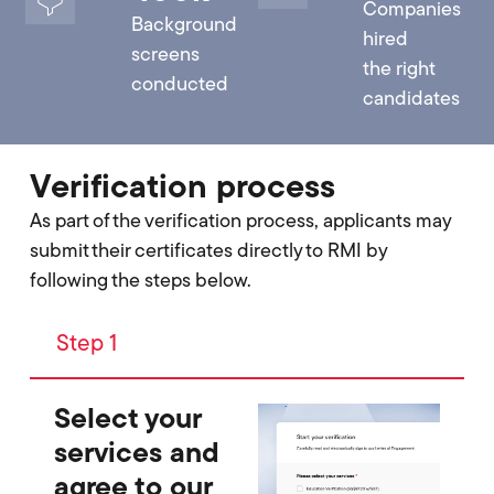
Companies
Background
hired
screens
the right
conducted
candidates
Verification process
As part of the verification process, applicants may
submit their certificates directly to RMI by
following the steps below.
Step 1
Select your
services and
agree to our