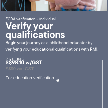
ECDA verification – individual
Verify your
qualifications
Begin your journey as a childhood educator by
verifying your educational qualifications with RMI.
PRICING
S$98.10 w/GST
S$90 w/o GST
For education verification