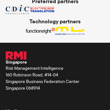
Preferred partners
Technology partners
Singapore
Risk Management Intelligence
160 Robinson Road, #14-04
Singapore Business Federation Center
Singapore 068914