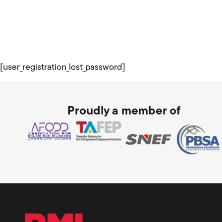
[user_registration_lost_password]
Proudly a member of