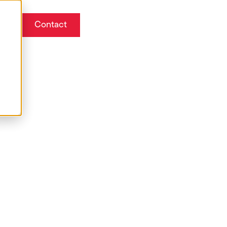
Contact