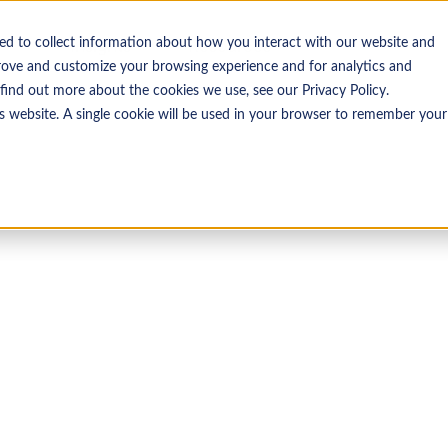
ed to collect information about how you interact with our website and
Insights
Resources
rove and customize your browsing experience and for analytics and
 find out more about the cookies we use, see our Privacy Policy.
is website. A single cookie will be used in your browser to remember your
LOST PASSWORD