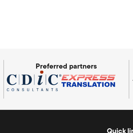
Preferred partners
Quick li