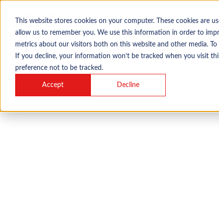
This website stores cookies on your computer. These cookies are us
About
Services
allow us to remember you. We use this information in order to imp
metrics about our visitors both on this website and other media. To
If you decline, your information won’t be tracked when you visit th
preference not to be tracked.
Accept
Decline