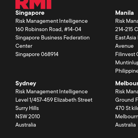
Singapore
Manila
Risk Management Intelligence
Risk Man
160 Robinson Road, #14-04
214-215 
Singapore Business Federation
East Asi
Center
Avenue
Singapore 068914
Filinvest
Muntinlup
Philippin
Sydney
Melbou
Risk Management Intelligence
Risk Man
Level 1/457-459 Elizabeth Street
Ground F
Surry Hills
470 St ki
NSW 2010
Melbourn
Australia
Australia