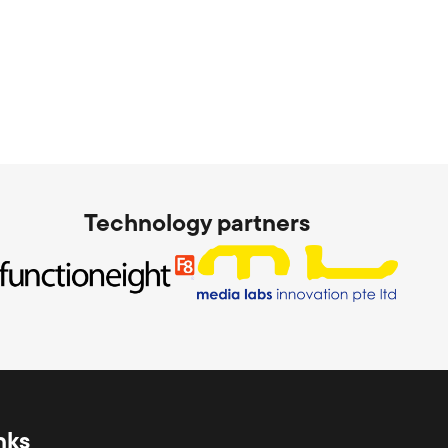
Technology partners
nks