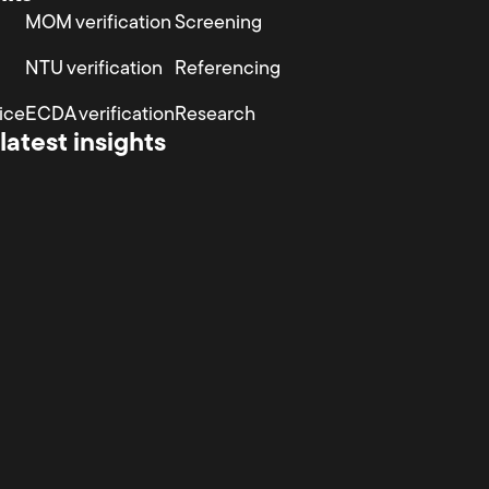
MOM verification
Screening
NTU verification
Referencing
ice
ECDA verification
Research
latest insights