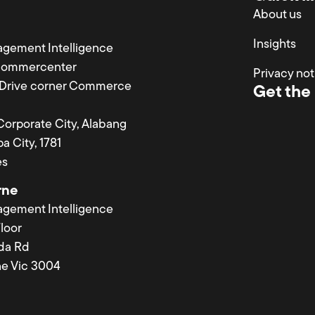
About us
Insights
agement Intelligence
Commercenter
Privacy not
a Drive corner Commerce
Get the 
 Corporate City, Alabang
a City, 1781
es
rne
agement Intelligence
loor
lda Rd
e Vic 3004