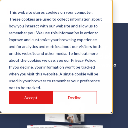
This website stores cookies on your computer.
These cookies are used to collect information about
how you interact with our website and allow us to
remember you. We use this information in order to
improve and customize your browsing experience
Hi there, thank you for
and for analytics and metrics about our visitors both
on this website and other media. To find out more
downloading our guide!
about the cookies we use, see our Privacy Policy.
Your FREE Employers Guide is on it's way to
If you decline, your information won’t be tracked
your inbox!
when you visit this website. A single cookie will be
used in your browser to remember your preference
Back to Homepage
not to be tracked.
Accept
Decline