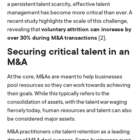
a persistent talent scarcity, effective talent
management has become more critical than ever. A
recent study highlights the scale of this challenge,
revealing that
voluntary attrition can increase by
over 30% during M&A transactions
[2].
Securing critical talent in an
M&A
At the core, M&As are meant to help businesses
pool resources so they can work towards achieving
their goals. While this typically refers to the
consolidation of assets, with the talent war waging
fiercely today, human resources and talent can also
be considered major assets.
M&A practitioners cite talent retention as a leading