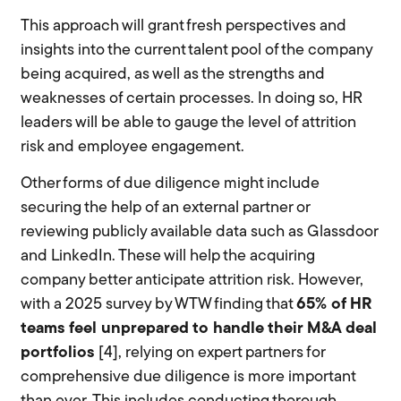
This approach will grant fresh perspectives and
insights into the current talent pool of the company
being acquired, as well as the strengths and
weaknesses of certain processes. In doing so, HR
leaders will be able to gauge the level of attrition
risk and employee engagement.
Other forms of due diligence might include
securing the help of an external partner or
reviewing publicly available data such as Glassdoor
and LinkedIn. These will help the acquiring
company better anticipate attrition risk. However,
with a 2025 survey by WTW finding that
65% of HR
teams feel unprepared to handle their M&A deal
portfolios
[4], relying on expert partners for
comprehensive due diligence is more important