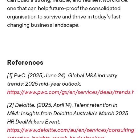
can build a strong, flexible, and resilient workforce:
one that can help future-proof the consolidated
organisation to survive and thrive in today’s fast-
changing business landscape.
References
[1] PwC. (2025, June 24). Global M&A industry
trends: 2025 mid-year outlook.
https://www.pwc.com/gx/en/services/deals/trends.ht
[2] Deloitte. (2025, April 14). Talent retention in
M&A: Insights from Deloitte Australia’s March 2025
HR DealMakers Event.
https://www.deloitte.com/au/en/services/consulting/b