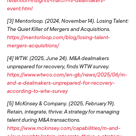
retention-insights-march-hr-dealmakers-
event.html
[3] Mentorloop. (2024, November 14). Losing Talent:
The Quiet Killer of Mergers and Acquisitions.
https://mentorloop.com/blog/losing-talent-
mergers-acquisitions/
[4] WTW. (2025, June 24). M&A dealmakers
unprepared for recovery, finds WTW survey.
https://www.wtwco.com/en-gb/news/2025/06/m-
and-a-dealmakers-unprepared-for-recovery-
according-to-wtw-survey
[5] McKinsey & Company. (2025, February 19).
Retain, integrate, thrive: A strategy for managing
talent during M&A transactions.
https://www.mckinsey.com/capabilities/m-and-