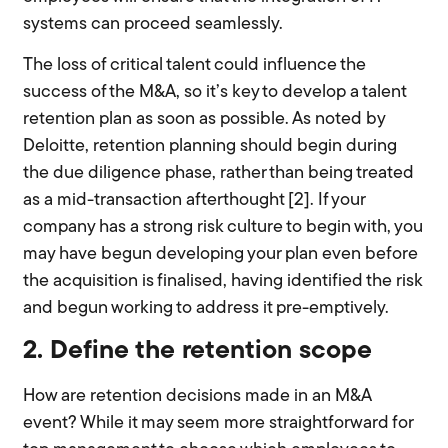
systems can proceed seamlessly.
The loss of critical talent could influence the
success of the M&A, so it’s key to develop a talent
retention plan as soon as possible. As noted by
Deloitte, retention planning should begin during
the due diligence phase, rather than being treated
as a mid-transaction afterthought [2]. If your
company has a strong risk culture to begin with, you
may have begun developing your plan even before
the acquisition is finalised, having identified the risk
and begun working to address it pre-emptively.
2. Define the retention scope
How are retention decisions made in an M&A
event? While it may seem more straightforward for