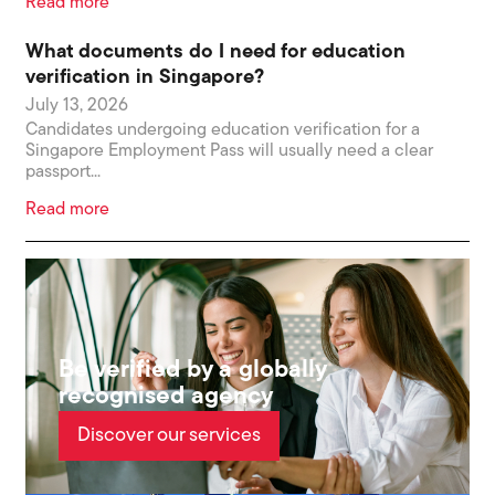
Read more
What documents do I need for education
verification in Singapore?
July 13, 2026
Candidates undergoing education verification for a
Singapore Employment Pass will usually need a clear
passport...
Read more
Be verified by a globally
recognised agency
Discover our services