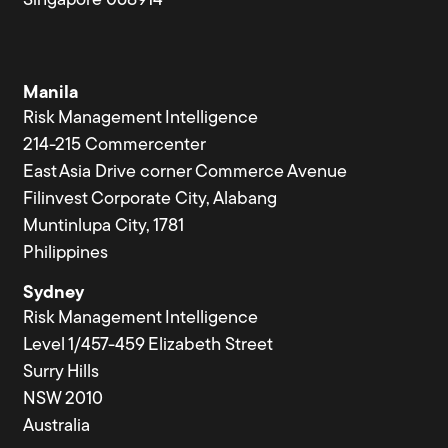
Singapore 068914
Manila
Risk Management Intelligence
214-215 Commercenter
East Asia Drive corner Commerce Avenue
Filinvest Corporate City, Alabang
Muntinlupa City, 1781
Philippines
Sydney
Risk Management Intelligence
Level 1/457-459 Elizabeth Street
Surry Hills
NSW 2010
Australia