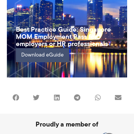
Best Practice Guide: Singapore
MOM Employment Pass for
employers or HR professionals
Download eGuide
Proudly a member of