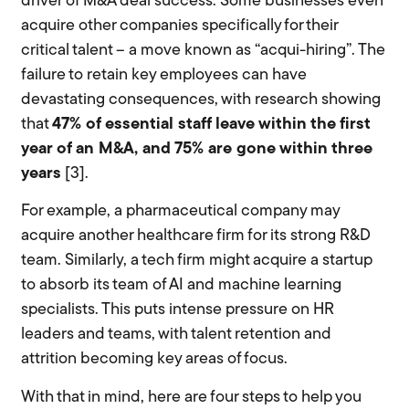
driver of M&A deal success. Some businesses even
acquire other companies specifically for their
critical talent – a move known as “acqui-hiring”. The
failure to retain key employees can have
devastating consequences, with research showing
that
47% of essential staff leave within the first
year of an M&A, and 75% are gone within three
years
[3].
For example, a pharmaceutical company may
acquire another healthcare firm for its strong R&D
team. Similarly, a tech firm might acquire a startup
to absorb its team of AI and machine learning
specialists. This puts intense pressure on HR
leaders and teams, with talent retention and
attrition becoming key areas of focus.
With that in mind, here are four steps to help you