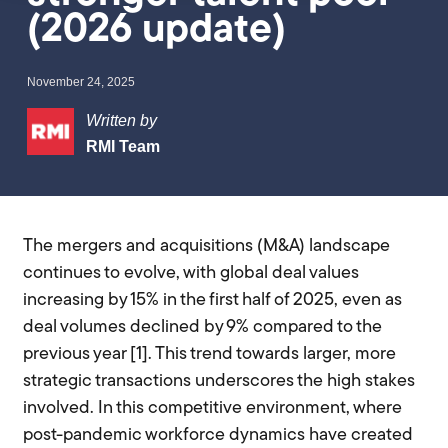
(2026 update)
November 24, 2025
Written by
RMI Team
The mergers and acquisitions (M&A) landscape
continues to evolve, with global deal values
increasing by 15% in the first half of 2025, even as
deal volumes declined by 9% compared to the
previous year [1]. This trend towards larger, more
strategic transactions underscores the high stakes
involved. In this competitive environment, where
post-pandemic workforce dynamics have created