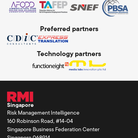
Preferred partners
Technology partners
Singapore
Risk Management Intelligence
160 Robinson Road, #14-04
Singapore Business Federation Center