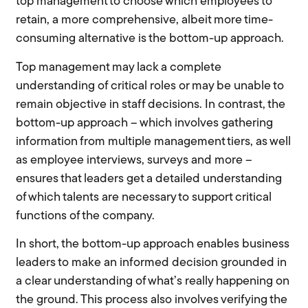
top management to choose which employees to
retain, a more comprehensive, albeit more time-
consuming alternative is the bottom-up approach.
Top management may lack a complete
understanding of critical roles or may be unable to
remain objective in staff decisions. In contrast, the
bottom-up approach – which involves gathering
information from multiple management tiers, as well
as employee interviews, surveys and more –
ensures that leaders get a detailed understanding
of which talents are necessary to support critical
functions of the company.
In short, the bottom-up approach enables business
leaders to make an informed decision grounded in
a clear understanding of what’s really happening on
the ground. This process also involves verifying the