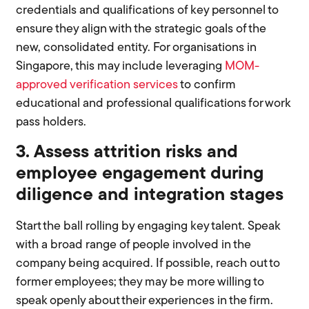
credentials and qualifications of key personnel to
ensure they align with the strategic goals of the
new, consolidated entity. For organisations in
Singapore, this may include leveraging
MOM-
approved verification services
to confirm
educational and professional qualifications for work
pass holders.
3. Assess attrition risks and
employee engagement during
diligence and integration stages
Start the ball rolling by engaging key talent. Speak
with a broad range of people involved in the
company being acquired. If possible, reach out to
former employees; they may be more willing to
speak openly about their experiences in the firm.