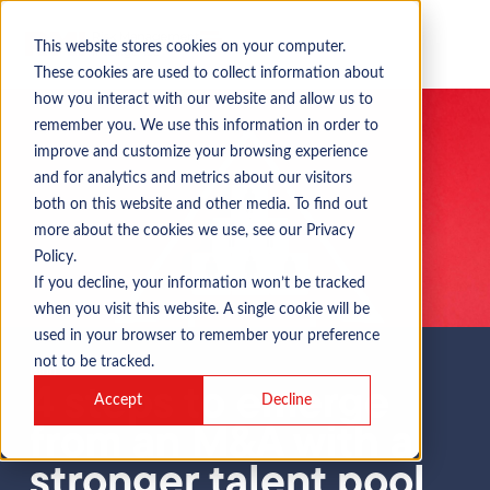
This website stores cookies on your computer.
These cookies are used to collect information about
how you interact with our website and allow us to
remember you. We use this information in order to
improve and customize your browsing experience
and for analytics and metrics about our visitors
both on this website and other media. To find out
more about the cookies we use, see our Privacy
Policy.
If you decline, your information won’t be tracked
when you visit this website. A single cookie will be
used in your browser to remember your preference
not to be tracked.
Blog
4 steps to emerge
Accept
Decline
from an M&A with a
stronger talent pool