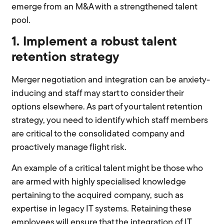
emerge from an M&A with a strengthened talent
pool.
1. Implement a robust talent
retention strategy
Merger negotiation and integration can be anxiety-
inducing and staff may start to consider their
options elsewhere. As part of your talent retention
strategy, you need to identify which staff members
are critical to the consolidated company and
proactively manage flight risk.
An example of a critical talent might be those who
are armed with highly specialised knowledge
pertaining to the acquired company, such as
expertise in legacy IT systems. Retaining these
employees will ensure that the integration of IT