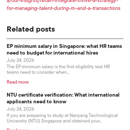
a/our-insights/retain-integrate-thrive-a-strategy-
for-managing-talent-during-m-and-a-transactions
Related posts
EP minimum salary in Singapore: what HR teams
need to budget for international hires
July 24, 2026
The EP minimum salary is the first eligibility test HR
teams need to consider when...
Read more
NTU certificate verification: What international
applicants need to know
July 24, 2026
If you are preparing to study at Nanyang Technological
University (NTU) Singapore and obtained your...