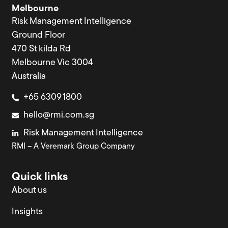
Melbourne
Risk Management Intelligence
Ground Floor
470 St kilda Rd
Melbourne Vic 3004
Australia
+65 6309 1800
hello@rmi.com.sg
Risk Management Intelligence
RMI – A Veremark Group Company
Quick links
About us
Insights