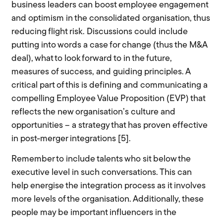
business leaders can boost employee engagement
and optimism in the consolidated organisation, thus
reducing flight risk. Discussions could include
putting into words a case for change (thus the M&A
deal), what to look forward to in the future,
measures of success, and guiding principles. A
critical part of this is defining and communicating a
compelling Employee Value Proposition (EVP) that
reflects the new organisation’s culture and
opportunities – a strategy that has proven effective
in post-merger integrations [5].
Remember to include talents who sit below the
executive level in such conversations. This can
help energise the integration process as it involves
more levels of the organisation. Additionally, these
people may be important influencers in the