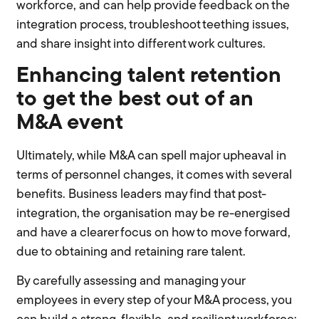
workforce, and can help provide feedback on the
integration process, troubleshoot teething issues,
and share insight into different work cultures.
Enhancing talent retention
to get the best out of an
M&A event
Ultimately, while M&A can spell major upheaval in
terms of personnel changes, it comes with several
benefits. Business leaders may find that post-
integration, the organisation may be re-energised
and have a clearer focus on how to move forward,
due to obtaining and retaining rare talent.
By carefully assessing and managing your
employees in every step of your M&A process, you