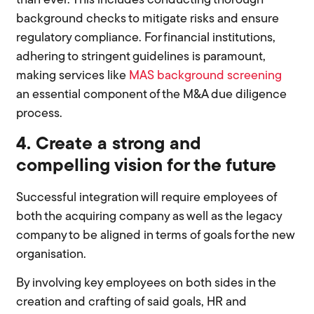
than ever. This includes conducting thorough
background checks to mitigate risks and ensure
regulatory compliance. For financial institutions,
adhering to stringent guidelines is paramount,
making services like
MAS background screening
an essential component of the M&A due diligence
process.
4. Create a strong and
compelling vision for the future
Successful integration will require employees of
both the acquiring company as well as the legacy
company to be aligned in terms of goals for the new
organisation.
By involving key employees on both sides in the
creation and crafting of said goals, HR and