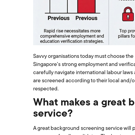
Savvy organisations today must choose the 
Singapore’s strong employment and verifica
carefully navigate international labour laws
are screened according to their local and/or
respected.
What makes a great 
service?
A great background screening service will