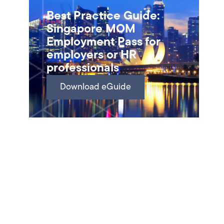
Best Practice Guide:
Singapore MOM
Employment Pass for
employers or HR
professionals
Download eGuide