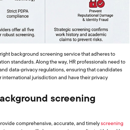
right background screening service that adheres to
tion standards. Along the way, HR professionals need to
 and data-privacy regulations, ensuring that candidates
 international jurisdiction and have their privacy
background screening
 provide comprehensive, accurate, and timely
screening