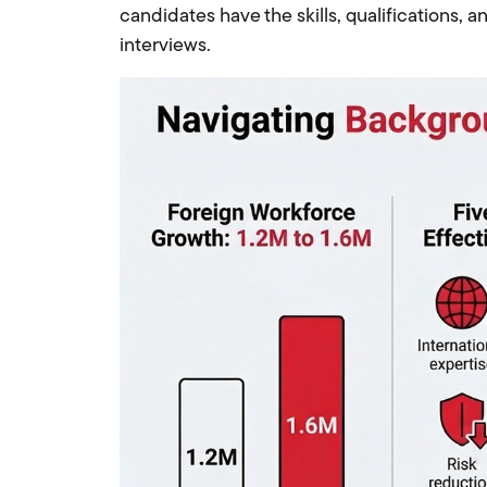
candidates have the skills, qualifications, a
interviews.