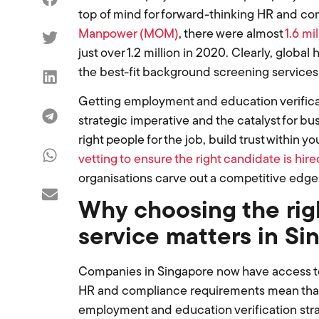
top of mind for forward-thinking HR and co
Manpower (MOM)
, there were almost
1.6 mi
just over 1.2 million in 2020. Clearly, globa
the best-fit background screening services
Getting employment and education verification
strategic imperative and the catalyst for b
right people for the job, build trust within
vetting to ensure the right candidate is hire
organisations carve out a competitive edge
Why choosing the rig
service matters in Si
Companies in Singapore now have access to 
HR and compliance requirements mean that
employment and education verification strate