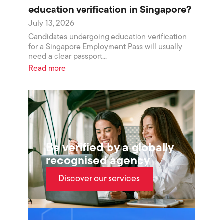
education verification in Singapore?
July 13, 2026
Candidates undergoing education verification
for a Singapore Employment Pass will usually
need a clear passport...
Read more
Be verified by a globally
recognised agency
Discover our services