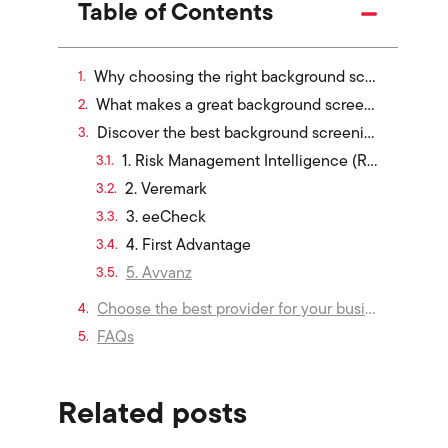
Table of Contents
Why choosing the right background screening service matters in Singapore
What makes a great background screening service?
Discover the best background screening services in Singapore offering employment and education verification
1. Risk Management Intelligence (RMI)
2. Veremark
3. eeCheck
4. First Advantage
5. Avvanz
Choose the best provider for your business in 2026
FAQs
Related posts