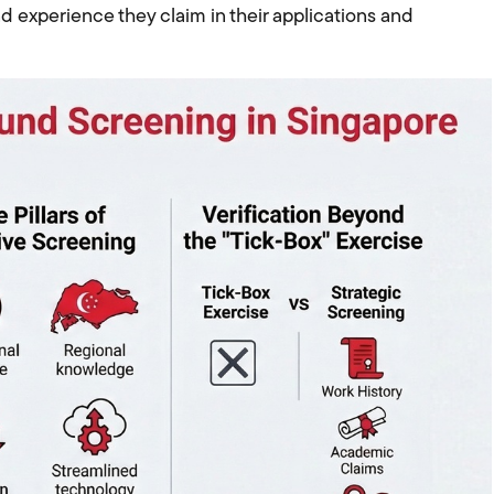
nd experience they claim in their applications and