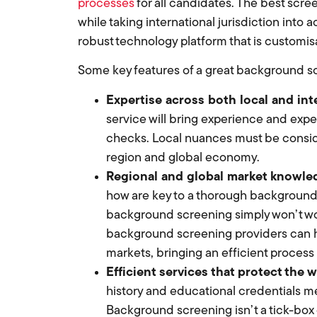
processes
for all candidates. The best scre
while taking international jurisdiction into a
robust technology platform that is customis
Some key features of a great background sc
Expertise across both local and in
service will bring experience and expe
checks. Local nuances must be conside
region and global economy.
Regional and global market knowle
how are key to a thorough background 
background screening simply won’t wor
background screening providers can ha
markets, bringing an efficient process
Efficient services that protect the 
history and educational credentials 
Background screening isn’t a tick-box 