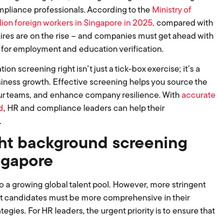
mpliance professionals. According to the
Ministry of
llion foreign workers in Singapore in 2025,
compared with
l hires are on the rise – and companies must get ahead with
 for employment and education verification.
 screening right isn’t just a tick-box exercise; it’s a
usiness growth. Effective screening helps you source the
 your teams, and enhance company resilience. With
accurate
d
, HR and compliance leaders can help their
.
ht background screening
ngapore
a growing global talent pool. However, more stringent
 candidates must be more comprehensive in their
gies. For HR leaders, the urgent priority is to ensure that