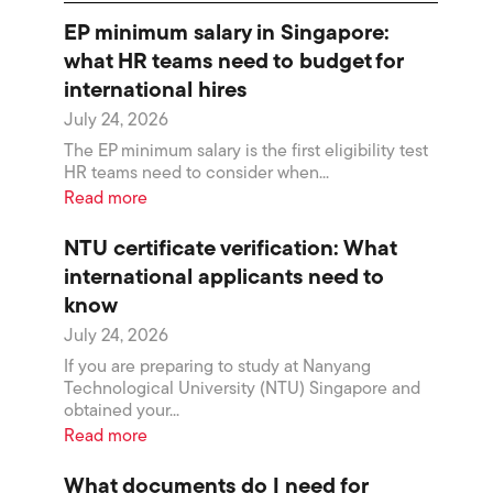
EP minimum salary in Singapore:
what HR teams need to budget for
international hires
July 24, 2026
The EP minimum salary is the first eligibility test
HR teams need to consider when...
Read more
NTU certificate verification: What
international applicants need to
know
July 24, 2026
If you are preparing to study at Nanyang
Technological University (NTU) Singapore and
obtained your...
Read more
What documents do I need for