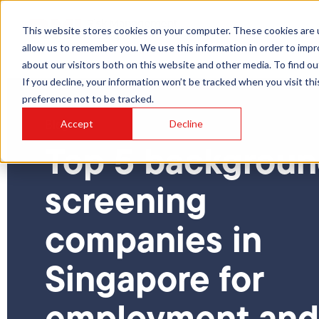
This website stores cookies on your computer. These cookies are u
About
Services
allow us to remember you. We use this information in order to imp
about our visitors both on this website and other media. To find ou
If you decline, your information won’t be tracked when you visit th
preference not to be tracked.
Accept
Decline
Blog
Top 5 backgrou
screening
companies in
Singapore for