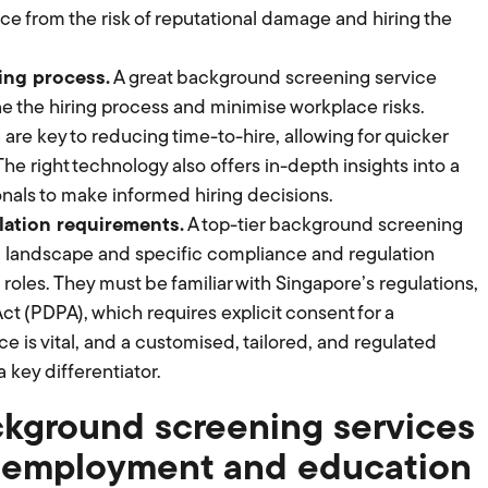
ace from the risk of reputational damage and hiring the
ing process.
A great background screening service
e the hiring process and minimise workplace risks.
e key to reducing time-to-hire, allowing for quicker
e right technology also offers in-depth insights into a
onals to make informed hiring decisions.
ation requirements.
A top-tier background screening
l landscape and specific compliance and regulation
roles. They must be familiar with Singapore’s regulations,
ct (PDPA), which requires explicit consent for a
e is vital, and a customised, tailored, and regulated
key differentiator.
ckground screening services
g employment and education