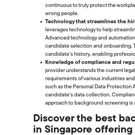
continuous to truly protect the workpl
wrong people.
Technology that streamlines the hir
leverages technology to help streamlin
Advanced technology and automation ar
candidate selection and onboarding. Th
candidate’s history, enabling professi
Knowledge of compliance and regul
provider understands the current lega
requirements of various industries and 
such as the Personal Data Protection A
candidate’s data collection. Complianc
approach to background screening is a 
Discover the best ba
in Singapore offerin