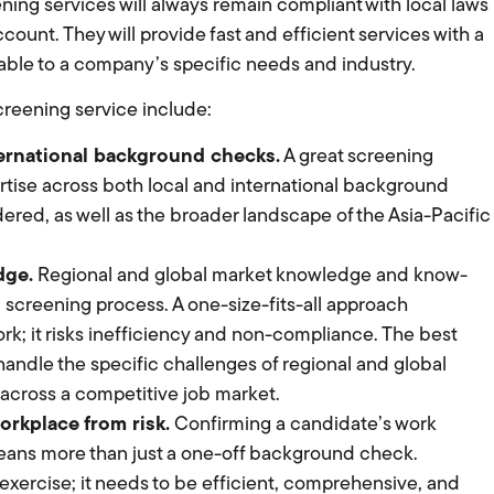
ening services will always remain compliant with local laws
ccount. They will provide fast and efficient services with a
able to a company’s specific needs and industry.
reening service include:
ternational background checks.
A great screening
rtise across both local and international background
red, as well as the broader landscape of the Asia-Pacific
dge.
Regional and global market knowledge and know-
screening process. A one-size-fits-all approach
k; it risks inefficiency and non-compliance. The best
ndle the specific challenges of regional and global
 across a competitive job market.
workplace from risk.
Confirming a candidate’s work
means more than just a one-off background check.
exercise; it needs to be efficient, comprehensive, and