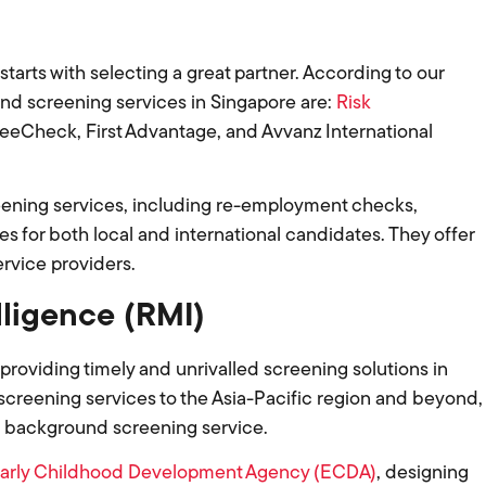
rts with selecting a great partner. According to our
d screening services in Singapore are:
Risk
 eeCheck, First Advantage, and Avvanz International
eening services, including re-employment checks,
s for both local and international candidates. They offer
ervice providers.
lligence (RMI)
 providing timely and unrivalled screening solutions in
creening services to the Asia-Pacific region and beyond,
h background screening service.
arly Childhood Development Agency (ECDA)
, designing