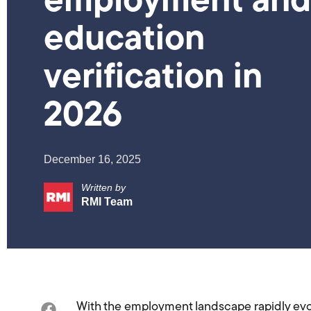
employment and
education
verification in
2026
December 16, 2025
Written by
RMI Team
With the employment landscape rapidly evo