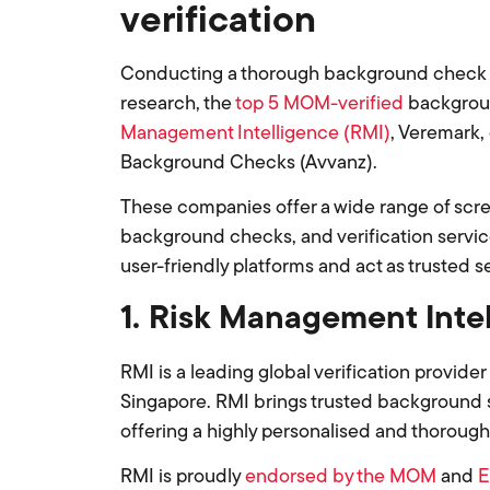
verification
Conducting a thorough background check sta
research, the
top 5 MOM-verified
backgroun
Management Intelligence (RMI)
, Veremark,
Background Checks (Avvanz).
These companies offer a wide range of scr
background checks, and verification service
user-friendly platforms and act as trusted s
1. Risk Management Inte
RMI is a leading global verification provider
Singapore. RMI brings trusted background s
offering a highly personalised and thoroug
RMI is proudly
endorsed by the MOM
and
E