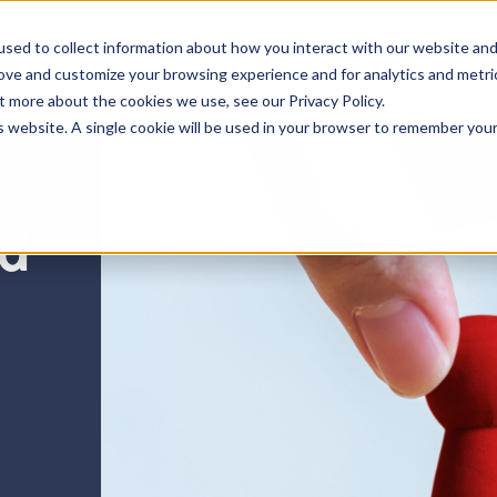
sed to collect information about how you interact with our website an
Insights
Resources
rove and customize your browsing experience and for analytics and metri
t more about the cookies we use, see our Privacy Policy.
is website. A single cookie will be used in your browser to remember you
nd