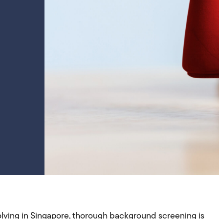
lving in Singapore, thorough background screening is